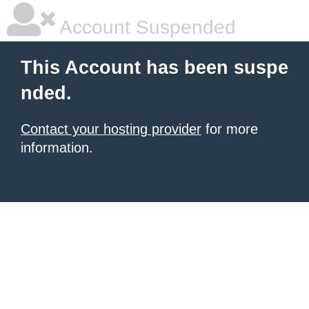
Account Suspended
This Account has been suspe
nded.
Contact your hosting provider
for more
information.