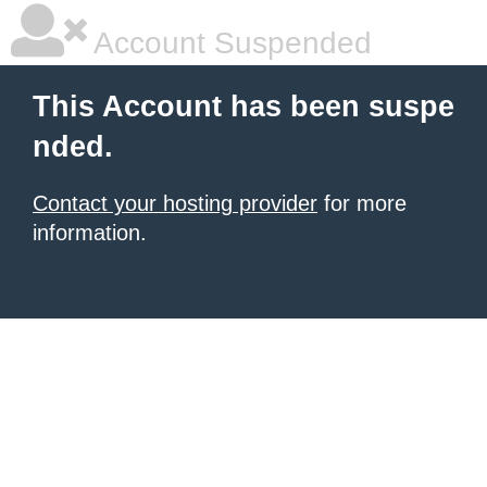
Account Suspended
This Account has been suspe
nded.
Contact your hosting provider
for more
information.