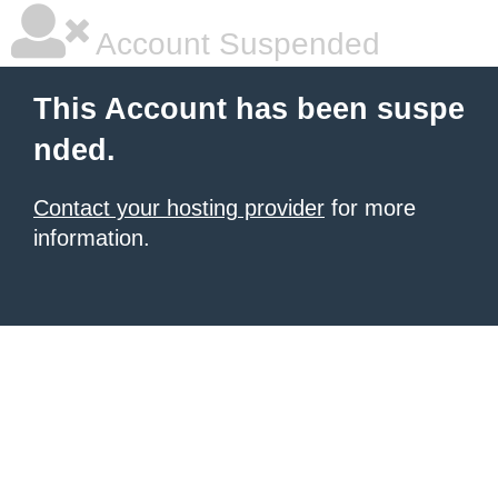
Account Suspended
This Account has been suspe
nded.
Contact your hosting provider
for more
information.